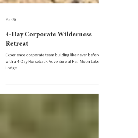
Mar 20
4-Day Corporate Wilderness
Retreat
Experience corporate team building like never before
with a 4-Day Horseback Adventure at Half Moon Lake
Lodge.