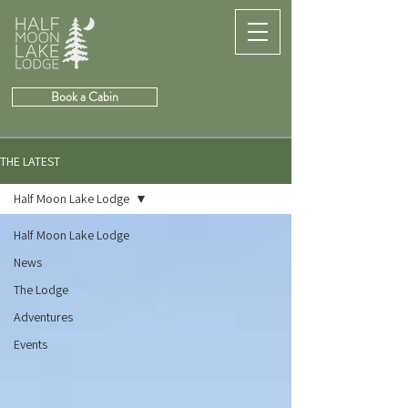
Book a Cabin
THE LATEST
Half Moon Lake Lodge
Half Moon Lake Lodge
News
The Lodge
Adventures
Events