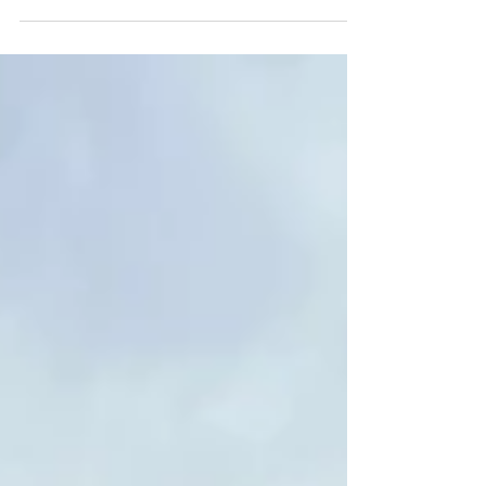
Saddle Up for the Ultimate Wyoming Backcountry
Experience with Half Moon Lake Lodge.