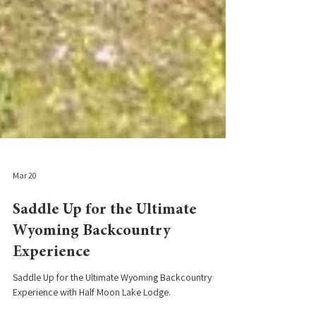
Mar 20
Saddle Up for the Ultimate
Wyoming Backcountry
Experience